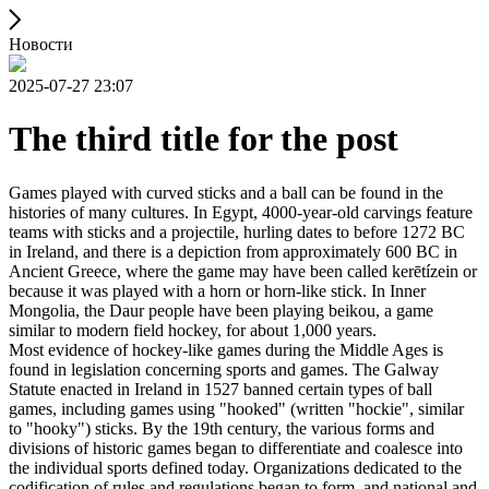
Новости
2025-07-27 23:07
The third title for the post
Games played with curved sticks and a ball can be found in the
histories of many cultures. In Egypt, 4000-year-old carvings feature
teams with sticks and a projectile, hurling dates to before 1272 BC
in Ireland, and there is a depiction from approximately 600 BC in
Ancient Greece, where the game may have been called kerētízein or
because it was played with a horn or horn-like stick. In Inner
Mongolia, the Daur people have been playing beikou, a game
similar to modern field hockey, for about 1,000 years.
Most evidence of hockey-like games during the Middle Ages is
found in legislation concerning sports and games. The Galway
Statute enacted in Ireland in 1527 banned certain types of ball
games, including games using "hooked" (written "hockie", similar
to "hooky") sticks. By the 19th century, the various forms and
divisions of historic games began to differentiate and coalesce into
the individual sports defined today. Organizations dedicated to the
codification of rules and regulations began to form, and national and