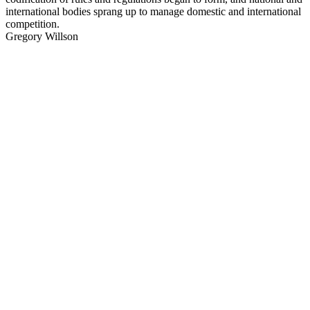
international bodies sprang up to manage domestic and international
competition.
Gregory Willson